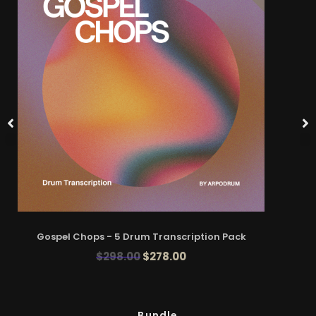
Gospel Chops - 5 Drum Transcription Pack
$
298.00
$
278.00
Bundle