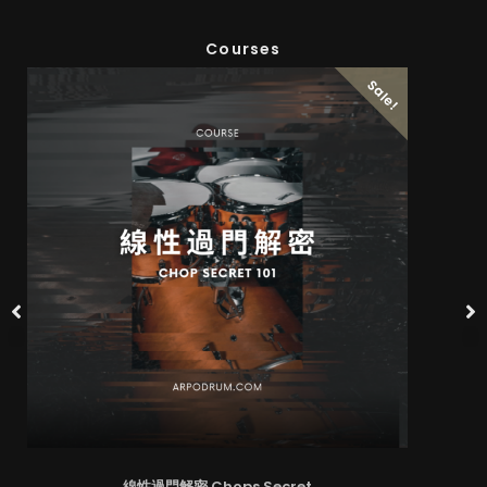
Courses
Sale!
線性過門解密 Chops Secret