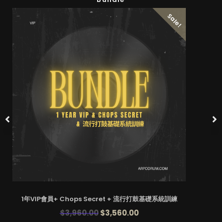
Sale!
1年VIP會員+ Chops Secret + 流行打鼓基礎系統訓練
$
3,960.00
$
3,560.00