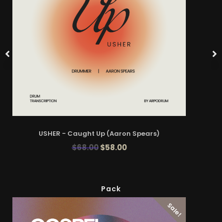
USHER - Caught Up (Aaron Spears)
$
68.00
$
58.00
Pack
Sale!