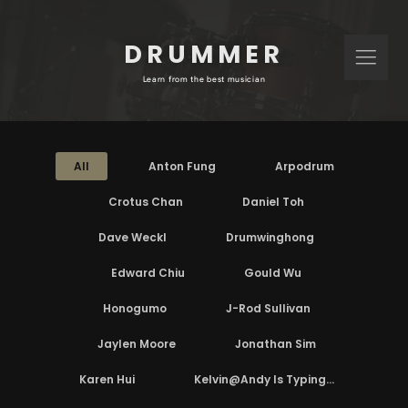
DRUMMER
Learn from the best musician
All
Anton Fung
Arpodrum
Crotus Chan
Daniel Toh
Dave Weckl
Drumwinghong
Edward Chiu
Gould Wu
Honogumo
J-Rod Sullivan
Jaylen Moore
Jonathan Sim
Karen Hui
Kelvin@Andy Is Typing...