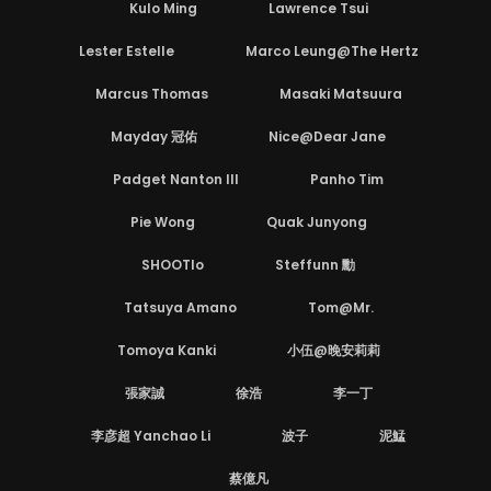
Kulo Ming
Lawrence Tsui
Lester Estelle
Marco Leung@The Hertz
Marcus Thomas
Masaki Matsuura
Mayday 冠佑
Nice@Dear Jane
Padget Nanton III
Panho Tim
Pie Wong
Quak Junyong
SHOOTlo
Steffunn 勳
Tatsuya Amano
Tom@Mr.
Tomoya Kanki
小伍@晚安莉莉
張家誠
徐浩
李一丁
李彦超 Yanchao Li
波子
泥鯭
蔡億凡