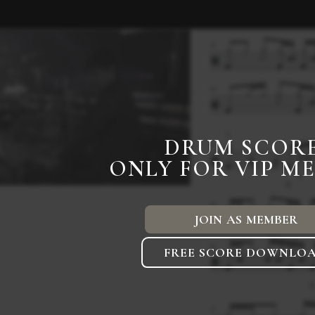
DRUM SCOR
ONLY FOR VIP M
JOIN AS MEMBER
FREE SCORE DOWNLO