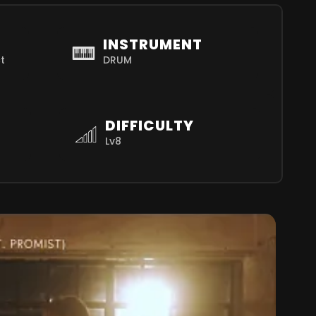
INSTRUMENT
t
DRUM
DIFFICULTY
Lv8