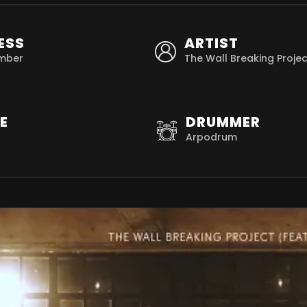
ESS
ARTIST
mber
The Wall Breaking Projec
E
DRUMMER
Arpodrum