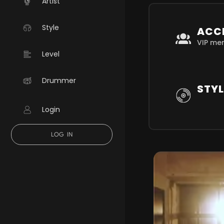
Artist
Style
ACC
VIP me
Level
Drummer
STYL
Login
LOG IN