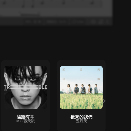
隔牆有耳
後來的我們
ハ
MC 張天賦
五月天