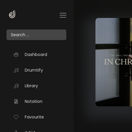
Dashboard
Drumtify
Library
Notation
Favourite