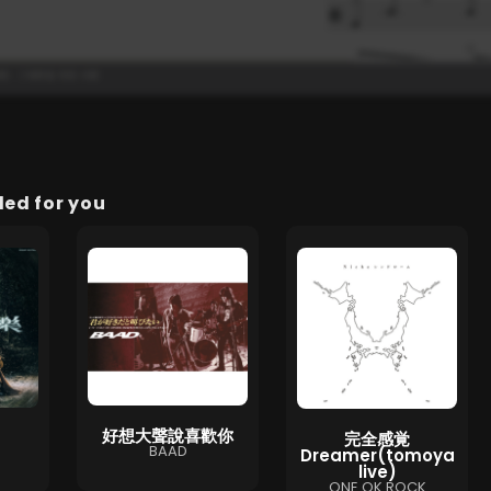
d for you
好想大聲說喜歡你
完全感覚
BAAD
Dreamer(tomoya
live)
ONE OK ROCK