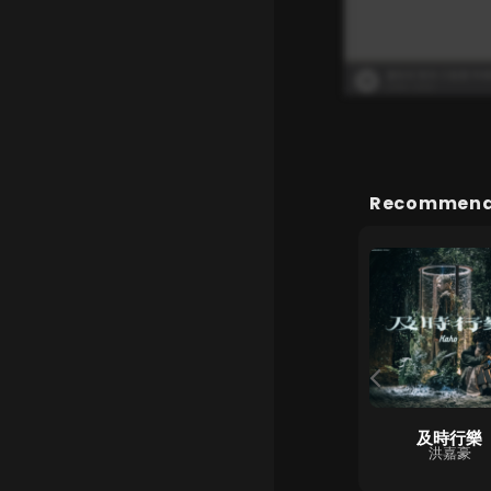
Recommende
2084
及時行樂
第二人格
Dear Jane
洪嘉豪
MC 張天賦