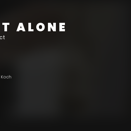
ST ALONE
ct
 Koch