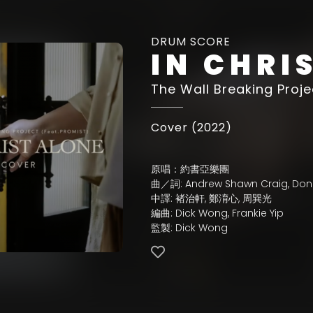
DRUM SCORE
IN CHRI
The Wall Breaking Proje
Cover (2022)
原唱：約書亞樂團
曲／詞: Andrew Shawn Craig, Don
中譯: 褚治軒, 鄭淯心, 周巽光
編曲: Dick Wong, Frankie Yip
監製: Dick Wong