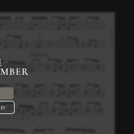
E
EMBER
AD