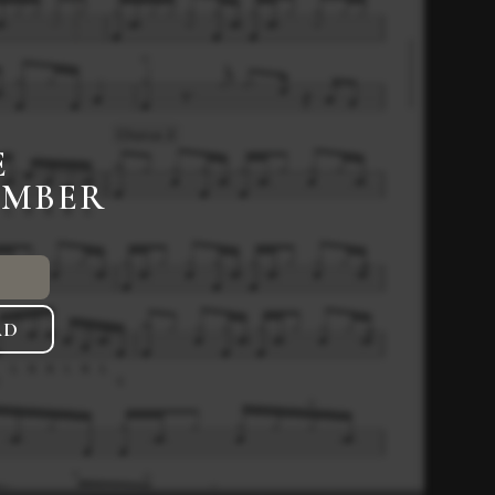
E
EMBER
AD