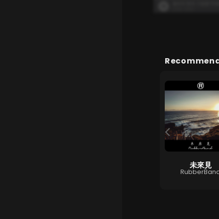
Recommende
幸福門
未來見
 Love You
Gin Lee
RubberBan
王若琳