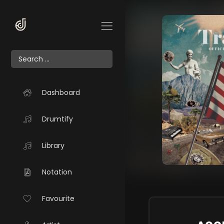
Dashboard
Drumtify
Library
Notation
Favourite