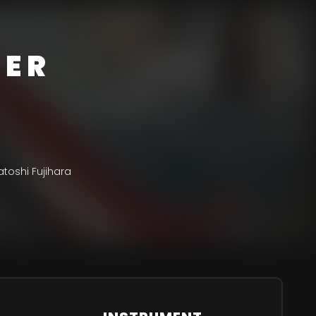
DER
toshi Fujihara