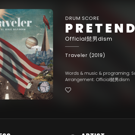
DRUM SCORE
PRETEN
Official髭男dism
Traveler (2019)
Words & music & programing: Sa
Arrangement: Official髭男dism