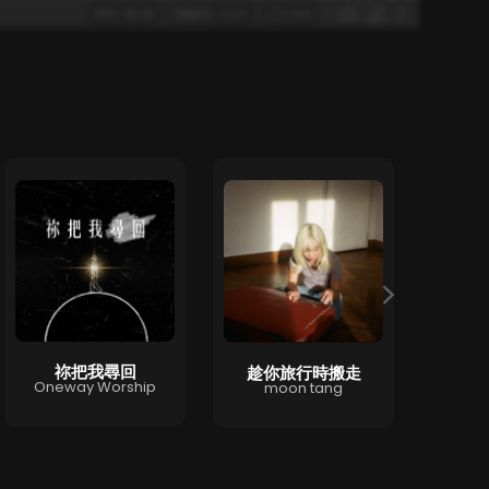
祢把我尋回
趁你旅行時搬走
T
Oneway Worship
moon tang