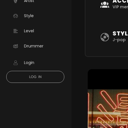
ACC
Artist
VIP me
Style
Level
STYL
J-pop
Drummer
Login
LOG IN