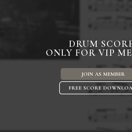
DRUM SCOR
ONLY FOR VIP M
JOIN AS MEMBER
FREE SCORE DOWNLO