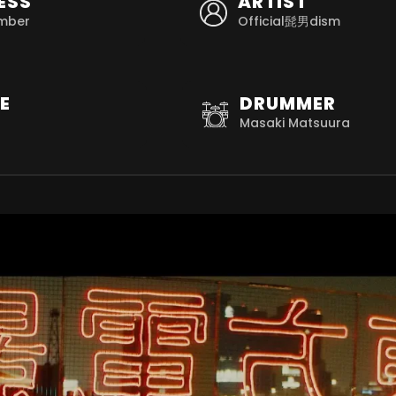
ESS
ARTIST
mber
Official髭男dism
E
DRUMMER
Masaki Matsuura