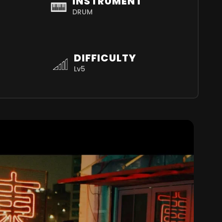
INSTRUMENT
DRUM
DIFFICULTY
Lv5