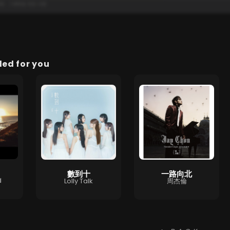
d for you
數到十
一路向北
d
Lolly Talk
周杰倫