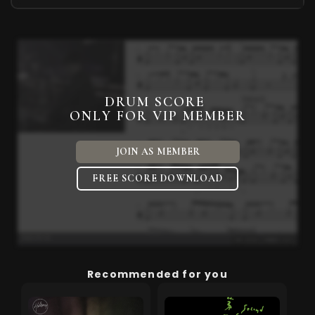
DRUM SCORE
ONLY FOR VIP MEMBER
JOIN AS MEMBER
FREE SCORE DOWNLOAD
Recommended for you