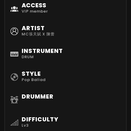
ACCESS
VIP member
ARTIST
MC張天賦 X 陳蕾
INSTRUMENT
DRUM
STYLE
Pop Ballad
DRUMMER
DIFFICULTY
Lv3