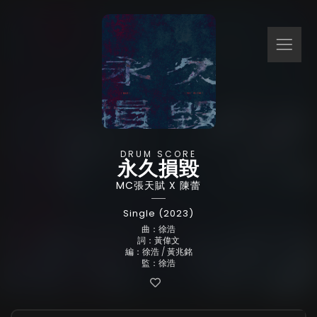
DRUM SCORE
永久損毀
MC張天賦 X 陳蕾
Single (2023)
曲：徐浩
詞：黃偉文
編：徐浩 / 黃兆銘
監：徐浩