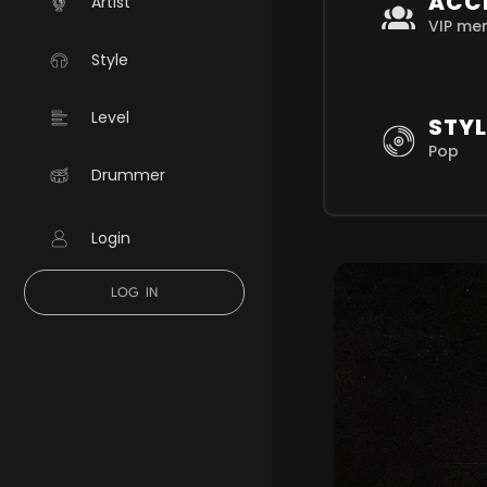
ACC
Artist
VIP me
Style
Level
STYL
Pop
Drummer
Login
LOG IN