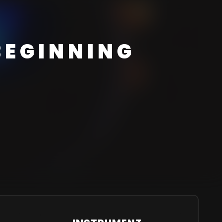
BEGINNING