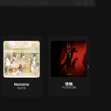
怪物
Nonono
T
YOASOBI
Apink