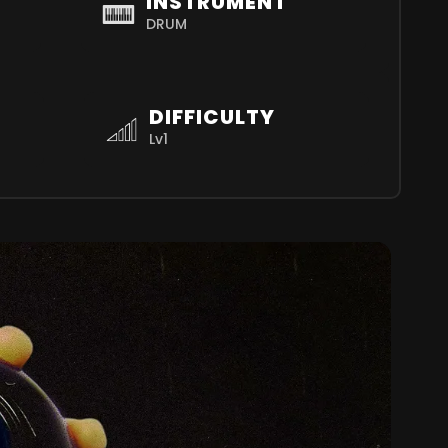
INSTRUMENT
DRUM
DIFFICULTY
Lv1