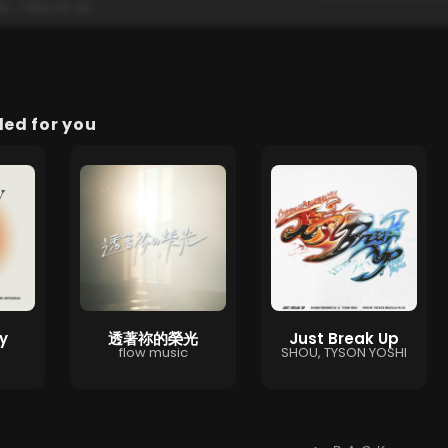
d for you
y
透著祢的榮光
Just Break Up
flow music
SHOU, TYSON YOSHI