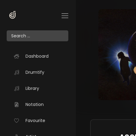
Dashboard
Drumtify
Library
Notation
Favourite