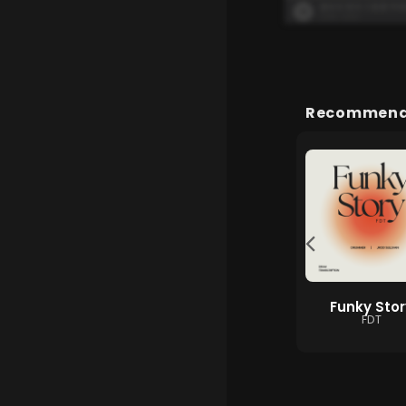
Recommende
흰수염고래
用背脊唱情歌
Funky Stor
이예준, 유성은, 지세
gareth.t
FDT
희