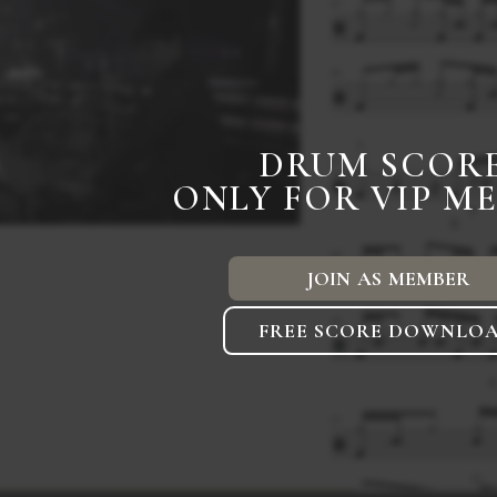
DRUM SCOR
ONLY FOR VIP M
JOIN AS MEMBER
FREE SCORE DOWNLO