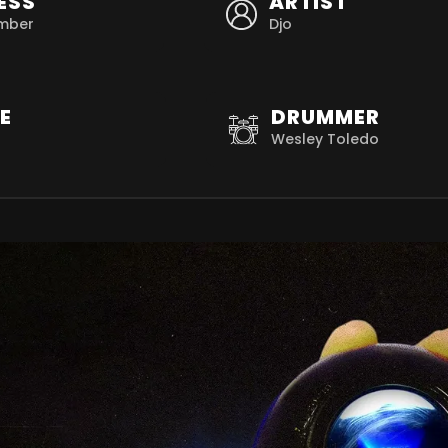
ESS
ARTIST
mber
Djo
E
DRUMMER
Wesley Toledo