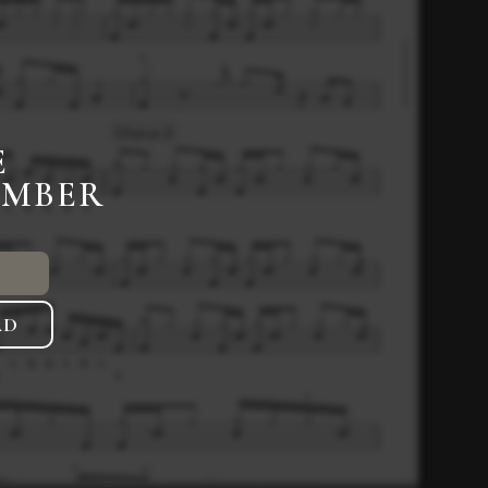
E
EMBER
AD