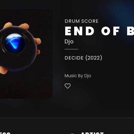
DRUM SCORE
END OF 
Djo
DECIDE (2022)
Music By Djo